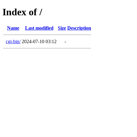
Index of /
Name
Last modified
Size
Description
cgi-bin/
2024-07-10 03:12
-